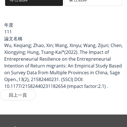
年度
111
論文名稱
Wu, Keqiang; Zhao, Xin; Wang, Xinyu; Wang, Zijun; Chen,
Xiongying; Hung, Tsang-Kai*(2022). The Impact of
Entrepreneurial Resilience on the Entrepreneurial
Intention of Return migrants: An Empirical Study Based
on Survey Data from Multiple Provinces in China, Sage
Open.,13(2), 21582440231. (SSCI) DOI:
10.1177/21582440231182654 (impact factor:2.1) .