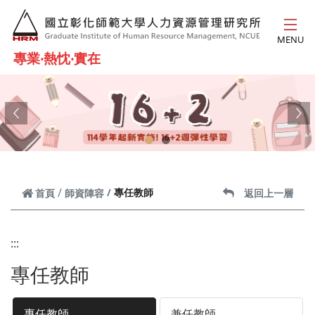
跳到主要內容
MENU
專業‧熱忱‧實在
Previous
Ne
專任教師
首頁
師資陣容
返回上一層
:::
專任教師
專任教師
兼任教師