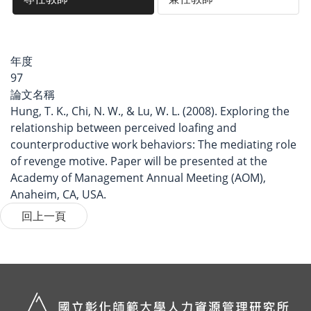
年度
97
論文名稱
Hung, T. K., Chi, N. W., & Lu, W. L. (2008). Exploring the
relationship between perceived loafing and
counterproductive work behaviors: The mediating role
of revenge motive. Paper will be presented at the
Academy of Management Annual Meeting (AOM),
Anaheim, CA, USA.