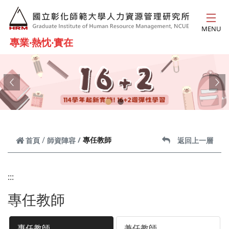
跳到主要內容
MENU
專業‧熱忱‧實在
Previous
Ne
專任教師
首頁
師資陣容
返回上一層
:::
專任教師
專任教師
兼任教師