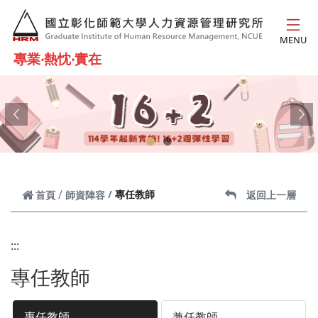
跳到主要內容
MENU
專業‧熱忱‧實在
Previous
Ne
專任教師
首頁
師資陣容
返回上一層
:::
專任教師
專任教師
兼任教師