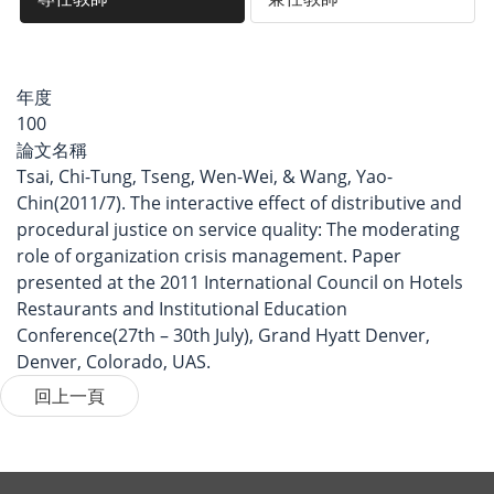
年度
100
論文名稱
Tsai, Chi-Tung, Tseng, Wen-Wei, & Wang, Yao-
Chin(2011/7). The interactive effect of distributive and
procedural justice on service quality: The moderating
role of organization crisis management. Paper
presented at the 2011 International Council on Hotels
Restaurants and Institutional Education
Conference(27th – 30th July), Grand Hyatt Denver,
Denver, Colorado, UAS.