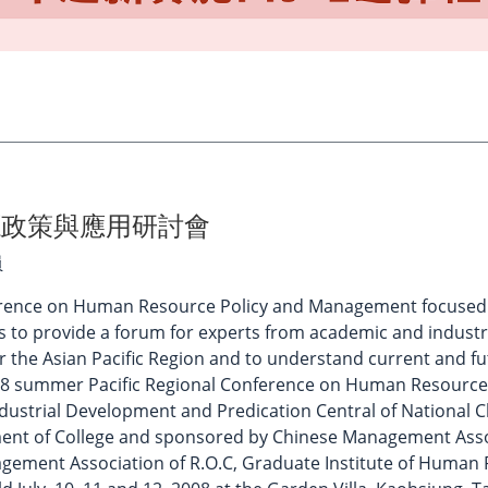
源政策與應用研討會
員
erence on Human Resource Policy and Management focused on
is to provide a forum for experts from academic and indus
the Asian Pacific Region and to understand current and fut
2008 summer Pacific Regional Conference on Human Resourc
Industrial Development and Predication Central of National
nt of College and sponsored by Chinese Management Asso
ement Association of R.O.C, Graduate Institute of Human