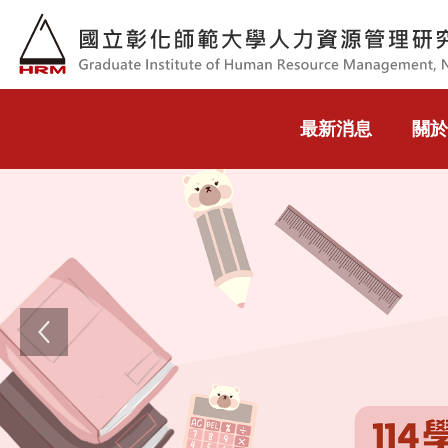
跳到主要內容
最新消息
關於
Previous