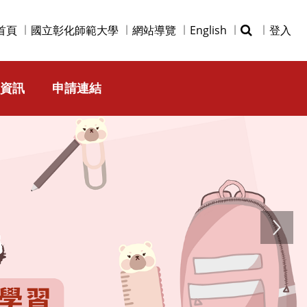
首頁
國立彰化師範大學
網站導覽
English
登入
資訊
申請連結
Next