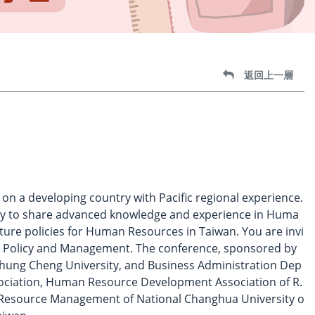
返回上一層
 a developing country with Pacific regional experience.
try to share advanced knowledge and experience in Huma
ure policies for Human Resources in Taiwan. You are invi
e Policy and Management. The conference, sponsored by
 Chung Cheng University, and Business Administration Dep
ciation, Human Resource Development Association of R.
 Resource Management of National Changhua University o