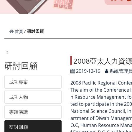
研討回顧
首頁
:::
2008亞太人力資
研討回顧
2019-12-16
系統管理
成功專案
2008 Pacific Regional Conf
The aim of the Conference 
成功人物
n Resource Management for 
ted to participate in the 
National Science Council, 
專題演講
artment of Diwan Manageme
O.C, Human Resource Manag
研討回顧