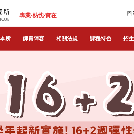
回
專業‧熱忱‧實在
本所
師資陣容
相關法規
課程特色
招生